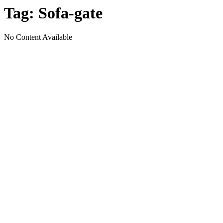
Tag:
Sofa-gate
No Content Available