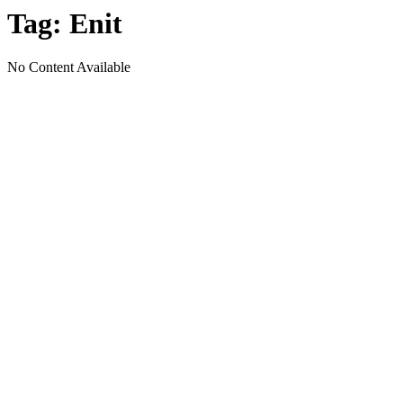
Tag:
Enit
No Content Available