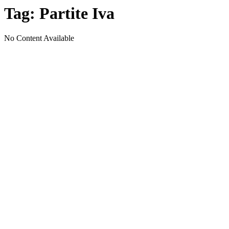
Tag:
Partite Iva
No Content Available