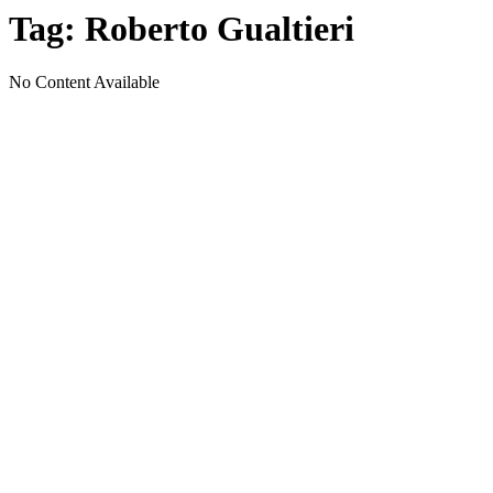
Tag:
Roberto Gualtieri
No Content Available