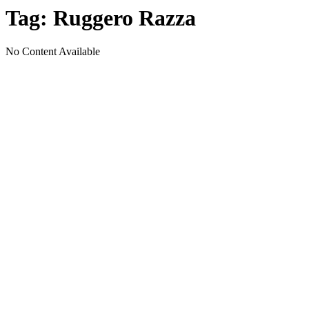
Tag:
Ruggero Razza
No Content Available